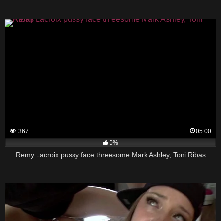
367
05:00
0%
Remy Lacroix pussy face threesome Mark Ashley, Toni Ribas