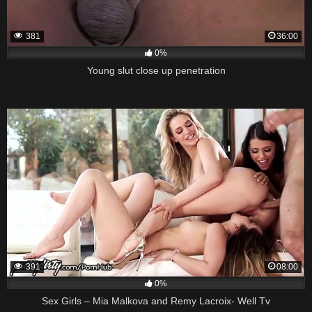
381
36:00
0%
Young slut close up penetration
391
08:00
0%
Sex Girls – Mia Malkova and Remy Lacroix- Well Tv