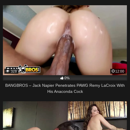
328
12:00
0%
BANGBROS – Jack Napier Penetrates PAWG Remy LaCroix With
His Anaconda Cock