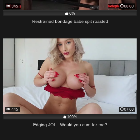
345
08:00
0%
Restrained bondage babe spit roasted
445
07:00
100%
Edging JOI – Would you cum for me?