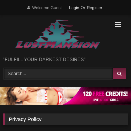
Skip
Welcome Guest
Login
Or
Register
to
content
"FULFILL YOUR DARKEST DESIRES"
Privacy Policy