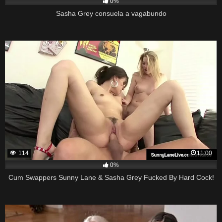
0%
Sasha Grey consuela a vagabundo
114
11:00
0%
Cum Swappers Sunny Lane & Sasha Grey Fucked By Hard Cock!