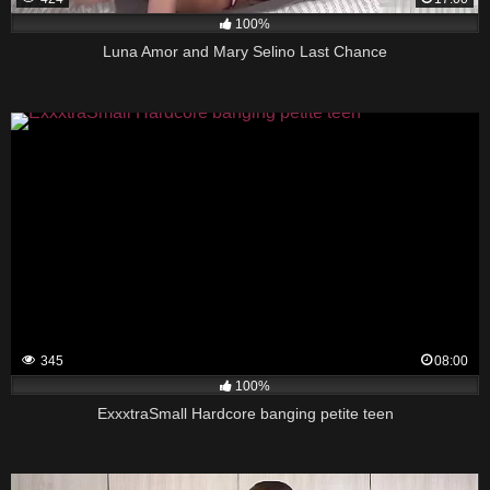
100%
Luna Amor and Mary Selino Last Chance
345
08:00
100%
ExxxtraSmall Hardcore banging petite teen