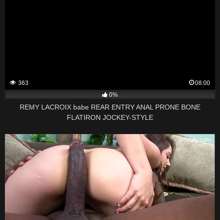
363
08:00
0%
REMY LACROIX babe REAR ENTRY ANAL PRONE BONE
FLATIRON JOCKEY-STYLE