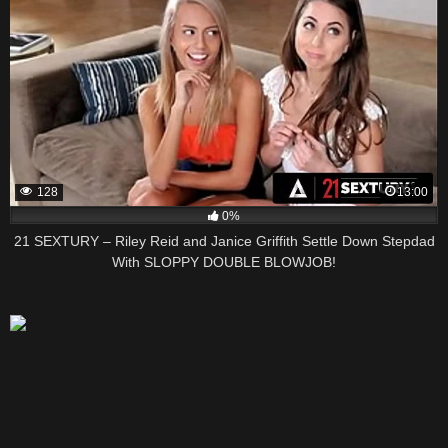
128
13:00
0%
21 SEXTURY – Riley Reid and Janice Griffith Settle Down Stepdad
With SLOPPY DOUBLE BLOWJOB!