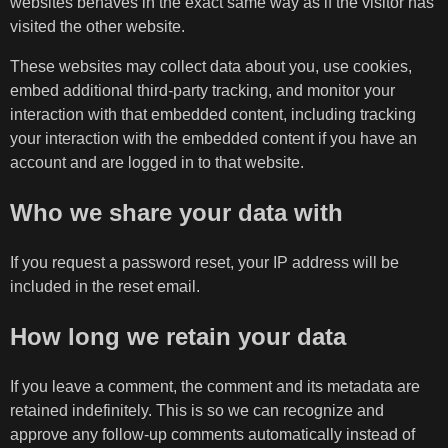
websites behaves in the exact same way as if the visitor has
visited the other website.
These websites may collect data about you, use cookies,
embed additional third-party tracking, and monitor your
interaction with that embedded content, including tracking
your interaction with the embedded content if you have an
account and are logged in to that website.
Who we share your data with
If you request a password reset, your IP address will be
included in the reset email.
How long we retain your data
If you leave a comment, the comment and its metadata are
retained indefinitely. This is so we can recognize and
approve any follow-up comments automatically instead of