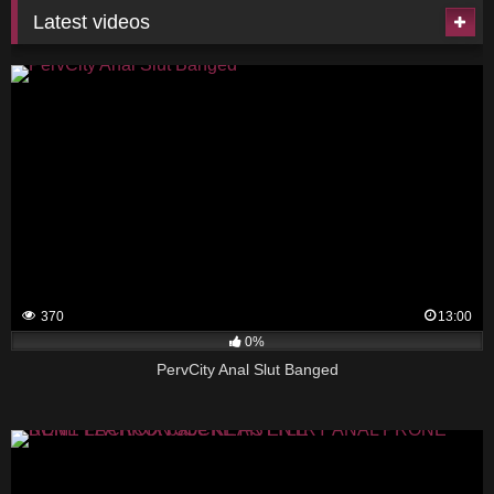
Latest videos
370
13:00
0%
PervCity Anal Slut Banged