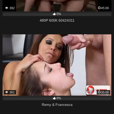
392
45:00
0%
480P 600K 60424311
361
35:00
0%
Remy & Francesca