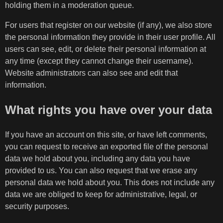
holding them in a moderation queue.
For users that register on our website (if any), we also store
the personal information they provide in their user profile. All
users can see, edit, or delete their personal information at
any time (except they cannot change their username).
Website administrators can also see and edit that
information.
What rights you have over your data
If you have an account on this site, or have left comments,
you can request to receive an exported file of the personal
data we hold about you, including any data you have
provided to us. You can also request that we erase any
personal data we hold about you. This does not include any
data we are obliged to keep for administrative, legal, or
security purposes.