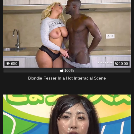
650
10:00
100%
Blondie Fesser In a Hot Interracial Scene