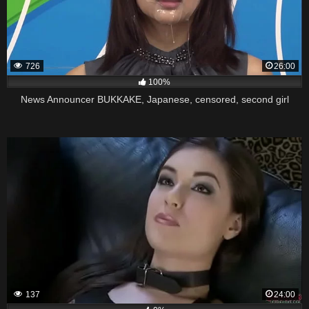
726
26:00
100%
News Announcer BUKKAKE, Japanese, censored, second girl
137
24:00