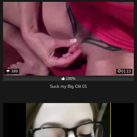
399
01:13
100%
Suck my Big Clit 01