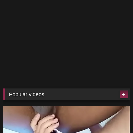
Popular videos