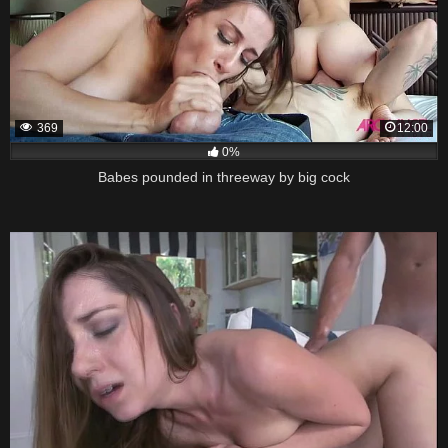
369
12:00
0%
Babes pounded in threeway by big cock