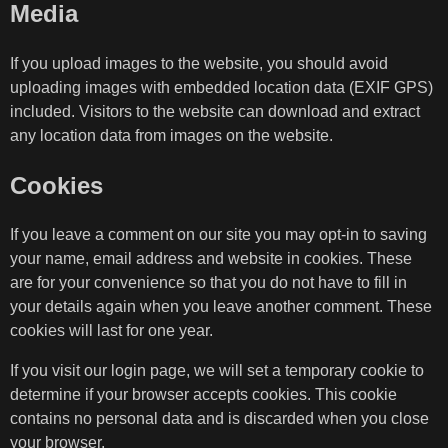
Media
If you upload images to the website, you should avoid
uploading images with embedded location data (EXIF GPS)
included. Visitors to the website can download and extract
any location data from images on the website.
Cookies
If you leave a comment on our site you may opt-in to saving
your name, email address and website in cookies. These
are for your convenience so that you do not have to fill in
your details again when you leave another comment. These
cookies will last for one year.
If you visit our login page, we will set a temporary cookie to
determine if your browser accepts cookies. This cookie
contains no personal data and is discarded when you close
your browser.