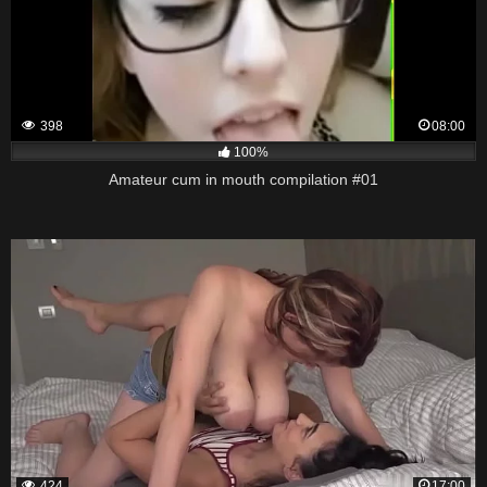
398
08:00
100%
Amateur cum in mouth compilation #01
424
17:00