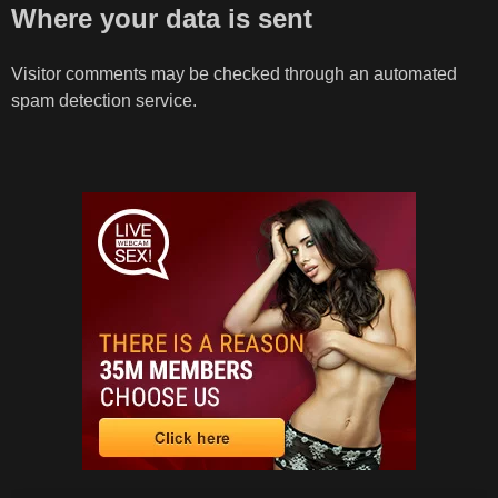
Where your data is sent
Visitor comments may be checked through an automated
spam detection service.