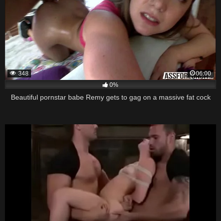
348
06:00
0%
Beautiful pornstar babe Remy gets to gag on a massive fat cock