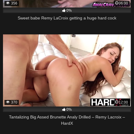
356
06:00
0%
Sweet babe Remy LaCroix getting a huge hard cock
370
12:00
0%
Tantalizing Big Assed Brunette Analy Drilled – Remy Lacroix –
HardX