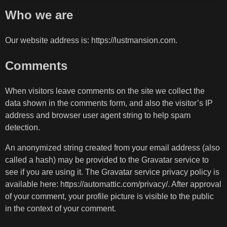
Who we are
Our website address is: https://lustmansion.com.
Comments
When visitors leave comments on the site we collect the
data shown in the comments form, and also the visitor’s IP
address and browser user agent string to help spam
detection.
An anonymized string created from your email address (also
called a hash) may be provided to the Gravatar service to
see if you are using it. The Gravatar service privacy policy is
available here: https://automattic.com/privacy/. After approval
of your comment, your profile picture is visible to the public
in the context of your comment.