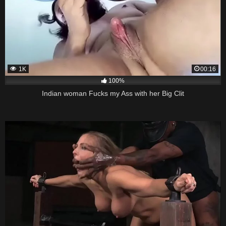
1K
00:16
100%
Indian woman Fucks my Ass with her Big Clit