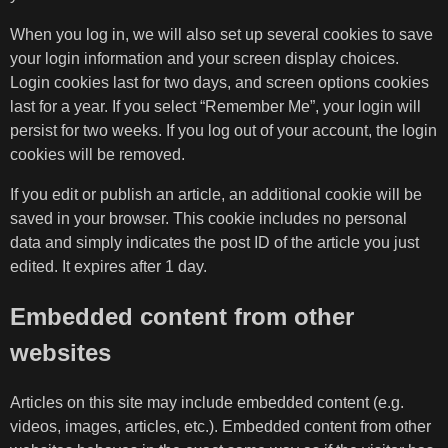
When you log in, we will also set up several cookies to save
your login information and your screen display choices.
Login cookies last for two days, and screen options cookies
last for a year. If you select “Remember Me”, your login will
persist for two weeks. If you log out of your account, the login
cookies will be removed.
If you edit or publish an article, an additional cookie will be
saved in your browser. This cookie includes no personal
data and simply indicates the post ID of the article you just
edited. It expires after 1 day.
Embedded content from other
websites
Articles on this site may include embedded content (e.g.
videos, images, articles, etc.). Embedded content from other